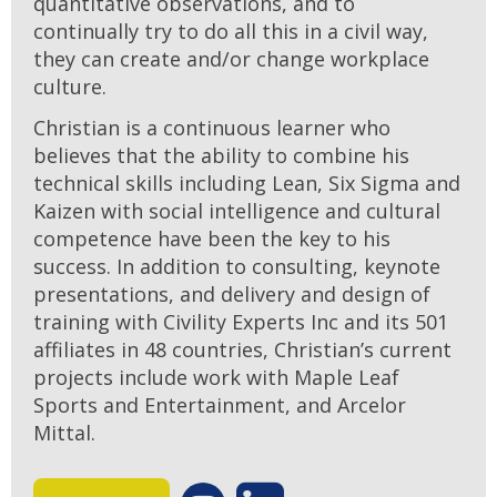
quantitative observations, and to
continually try to do all this in a civil way,
they can create and/or change workplace
culture.
Christian is a continuous learner who
believes that the ability to combine his
technical skills including Lean, Six Sigma and
Kaizen with social intelligence and cultural
competence have been the key to his
success. In addition to consulting, keynote
presentations, and delivery and design of
training with Civility Experts Inc and its 501
affiliates in 48 countries, Christian’s current
projects include work with Maple Leaf
Sports and Entertainment, and Arcelor
Mittal.