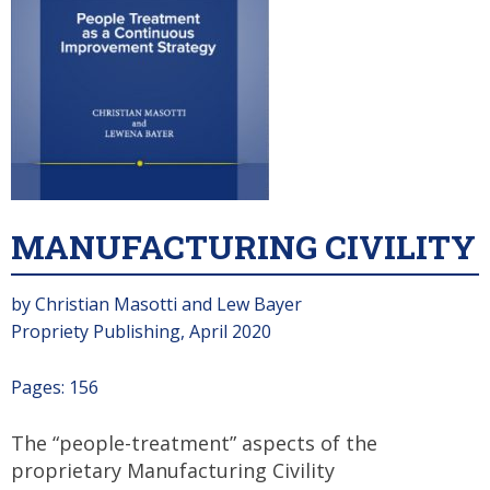
MANUFACTURING CIVILITY
by Christian Masotti and Lew Bayer
Propriety Publishing, April 2020
Pages: 156
The “people-treatment” aspects of the
proprietary Manufacturing Civility