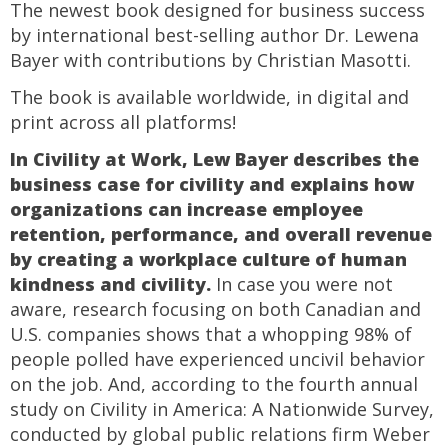
The newest book designed for business success
by international best-selling author Dr. Lewena
Bayer with contributions by Christian Masotti.
The book is available worldwide, in digital and
print across all platforms!
In Civility at Work, Lew Bayer describes the
business case for civility and explains how
organizations can increase employee
retention, performance, and overall revenue
by creating a workplace culture of human
kindness and civility.
In case you were not
aware, research focusing on both Canadian and
U.S. companies shows that a whopping 98% of
people polled have experienced uncivil behavior
on the job. And, according to the fourth annual
study on Civility in America: A Nationwide Survey,
conducted by global public relations firm Weber