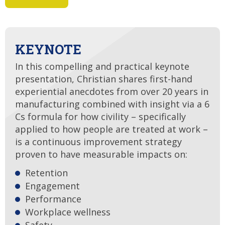
KEYNOTE
In this compelling and practical keynote
presentation, Christian shares first-hand
experiential anecdotes from over 20 years in
manufacturing combined with insight via a 6
Cs formula for how civility – specifically
applied to how people are treated at work –
is a continuous improvement strategy
proven to have measurable impacts on:
Retention
Engagement
Performance
Workplace wellness