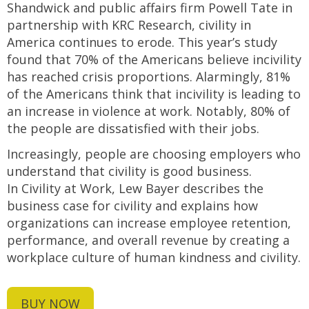
Shandwick and public affairs firm Powell Tate in
partnership with KRC Research, civility in
America continues to erode. This year’s study
found that 70% of the Americans believe incivility
has reached crisis proportions. Alarmingly, 81%
of the Americans think that incivility is leading to
an increase in violence at work. Notably, 80% of
the people are dissatisfied with their jobs.
Increasingly, people are choosing employers who
understand that civility is good business.
In Civility at Work, Lew Bayer describes the
business case for civility and explains how
organizations can increase employee retention,
performance, and overall revenue by creating a
workplace culture of human kindness and civility.
BUY NOW