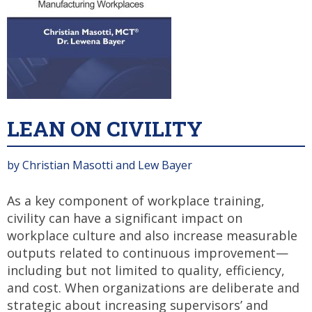
LEAN ON CIVILITY
by Christian Masotti and Lew Bayer
As a key component of workplace training,
civility can have a significant impact on
workplace culture and also increase measurable
outputs related to continuous improvement—
including but not limited to quality, efficiency,
and cost. When organizations are deliberate and
strategic about increasing supervisors’ and