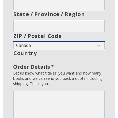
State / Province / Region
ZIP / Postal Code
Country
Order Details
*
Let us know what title (s) you want and how many
books and we can send you back a quote including
shipping. Thank you.