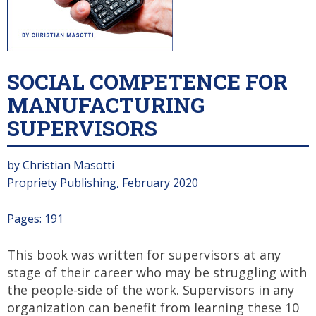
SOCIAL COMPETENCE FOR
MANUFACTURING
SUPERVISORS
by Christian Masotti
Propriety Publishing, February 2020
Pages: 191
This book was written for supervisors at any
stage of their career who may be struggling with
the people-side of the work. Supervisors in any
organization can benefit from learning these 10