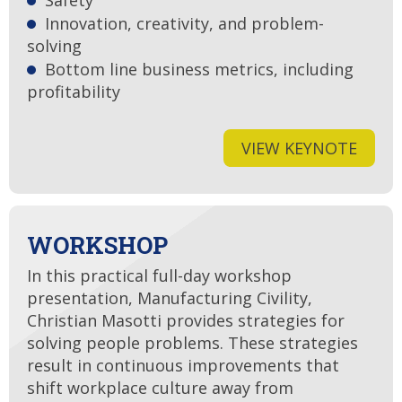
Safety
Innovation, creativity, and problem-
solving
Bottom line business metrics, including
profitability
VIEW KEYNOTE
WORKSHOP
In this practical full-day workshop
presentation, Manufacturing Civility,
Christian Masotti provides strategies for
solving people problems. These strategies
result in continuous improvements that
shift workplace culture away from