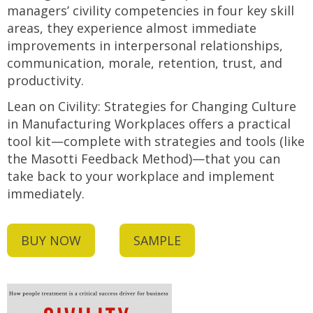
managers’ civility competencies in four key skill
areas, they experience almost immediate
improvements in interpersonal relationships,
communication, morale, retention, trust, and
productivity.
Lean on Civility: Strategies for Changing Culture
in Manufacturing Workplaces offers a practical
tool kit—complete with strategies and tools (like
the Masotti Feedback Method)—that you can
take back to your workplace and implement
immediately.
BUY NOW
SAMPLE