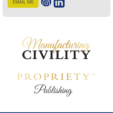
EMAIL ME