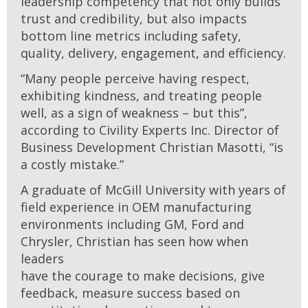
leadership competency that not only builds
trust and credibility, but also impacts
bottom line metrics including safety,
quality, delivery, engagement, and efficiency.
“Many people perceive having respect,
exhibiting kindness, and treating people
well, as a sign of weakness – but this”,
according to Civility Experts Inc. Director of
Business Development Christian Masotti, “is
a costly mistake.”
A graduate of McGill University with years of
field experience in OEM manufacturing
environments including GM, Ford and
Chrysler, Christian has seen how when
leaders
have the courage to make decisions, give
feedback, measure success based on