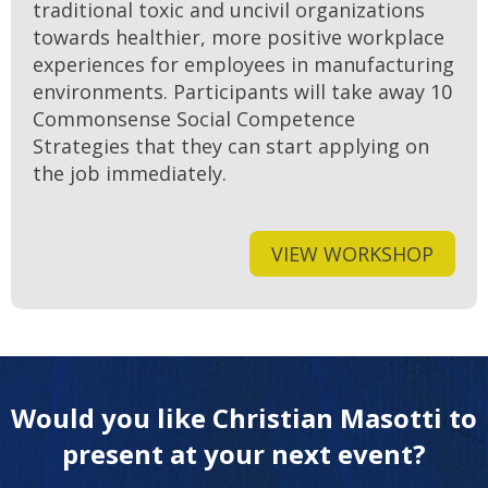
traditional toxic and uncivil organizations
towards healthier, more positive workplace
experiences for employees in manufacturing
environments. Participants will take away 10
Commonsense Social Competence
Strategies that they can start applying on
the job immediately.
VIEW WORKSHOP
Would you like Christian Masotti to
present at your next event?