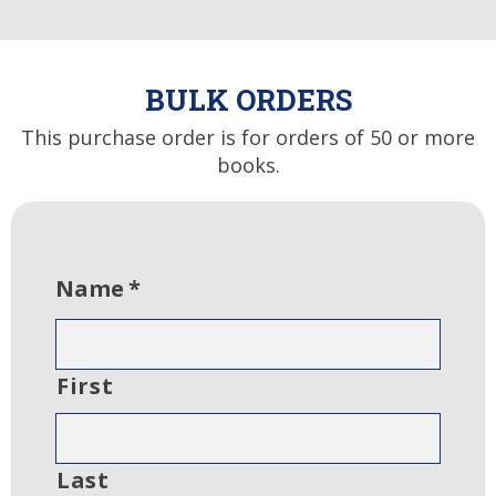
BULK ORDERS
This purchase order is for orders of 50 or more
books.
Name
*
First
Last