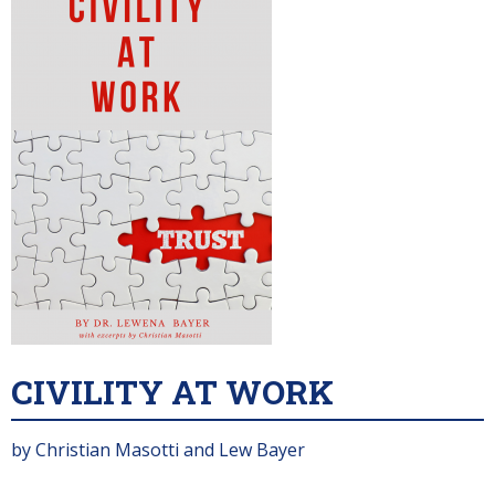
CIVILITY AT WORK
by Christian Masotti and Lew Bayer