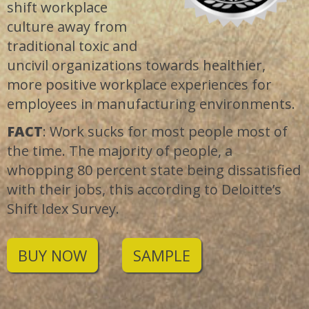
shift workplace
culture away from
traditional toxic and
uncivil organizations towards healthier,
more positive workplace experiences for
employees in manufacturing environments.
FACT
: Work sucks for most people most of
the time. The majority of people, a
whopping 80 percent state being dissatisfied
with their jobs, this according to Deloitte’s
Shift Idex Survey.
BUY NOW
SAMPLE