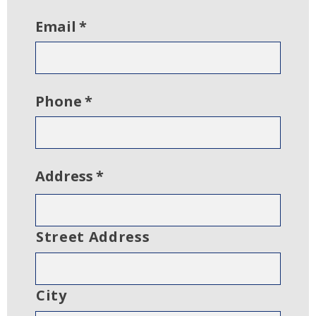
Email
*
Phone
*
Address
*
Street Address
City