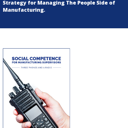
Strategy for Managing The People Side of
Manufacturing.