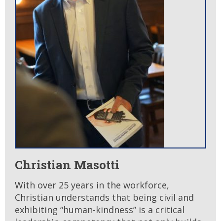
Christian Masotti
With over 25 years in the workforce,
Christian understands that being civil and
exhibiting “human-kindness” is a critical