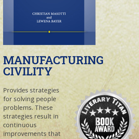
MANUFACTURING
CIVILITY
Provides strategies
for solving people
problems. These
strategies result in
continuous
improvements that