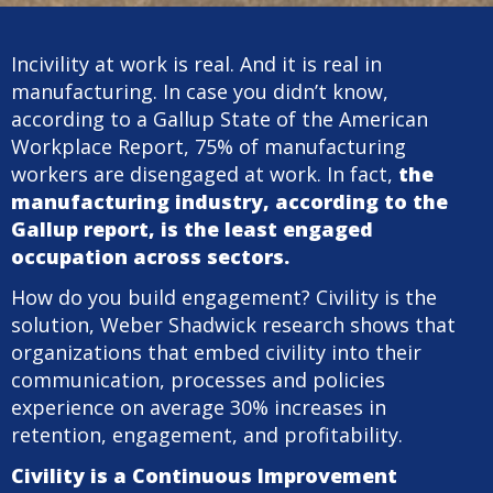
Incivility at work is real. And it is real in
manufacturing. In case you didn’t know,
according to a Gallup State of the American
Workplace Report, 75% of manufacturing
workers are disengaged at work. In fact,
the
manufacturing industry, according to the
Gallup report, is the least engaged
occupation across sectors.
How do you build engagement? Civility is the
solution, Weber Shadwick research shows that
organizations that embed civility into their
communication, processes and policies
experience on average 30% increases in
retention, engagement, and profitability.
Civility is a Continuous Improvement