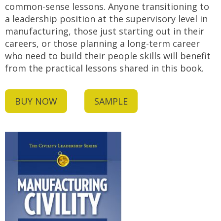
common-sense lessons. Anyone transitioning to
a leadership position at the supervisory level in
manufacturing, those just starting out in their
careers, or those planning a long-term career
who need to build their people skills will benefit
from the practical lessons shared in this book.
BUY NOW
SAMPLE