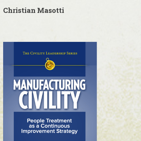
Christian Masotti