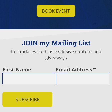
BOOK EVENT
JOIN my Mailing List
for updates such as exclusive content and
giveaways
First Name
Email Address
*