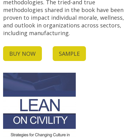
methodologies. The tried-and true
methodologies shared in the book have been
proven to impact individual morale, wellness,
and outlook in organizations across sectors,
including manufacturing.
BUY NOW
SAMPLE